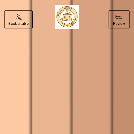
Book a table
Review