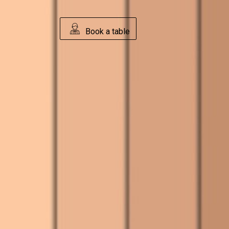
Book a table