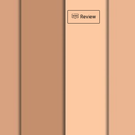
Review